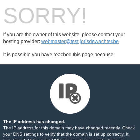
SORRY!
If you are the owner of this website, please contact your
hosting provider:
webmaster@test.jorisdewachter.be
It is possible you have reached this page because:
The IP address has changed.
The IP address for this domain may have changed recently. Check
your DNS settings to verify that the domain is set up correctly. It