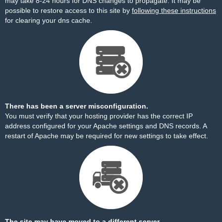
may take 8-24 hours for DNS changes to propagate. It may be
possible to restore access to this site by
following these instructions
for clearing your dns cache.
There has been a server misconfiguration.
You must verify that your hosting provider has the correct IP
address configured for your Apache settings and DNS records. A
restart of Apache may be required for new settings to take effect.
The site may have moved to a different server.